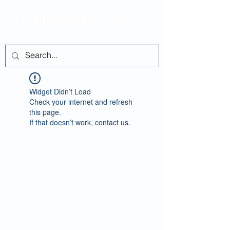
Widget Didn’t Load
Check your internet and refresh
this page.
If that doesn’t work, contact us.