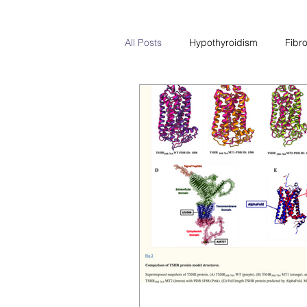
All Posts
Hypothyroidism
Fibr
PCOS
Hyperthyroidism