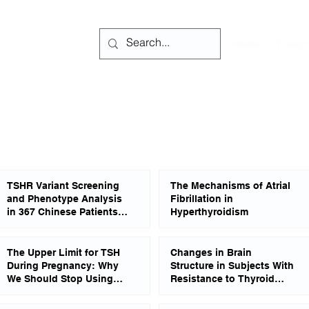
Home
Forum
TSHR Variant Screening
The Mechanisms of Atrial
and Phenotype Analysis
Fibrillation in
in 367 Chinese Patients
Hyperthyroidism
With Congenital
Hypothyroidism
The Upper Limit for TSH
Changes in Brain
During Pregnancy: Why
Structure in Subjects With
We Should Stop Using
Resistance to Thyroid
Fixed Limits of 2.5 or 3.0
Hormone Due to THRB
mU/l
Mutations