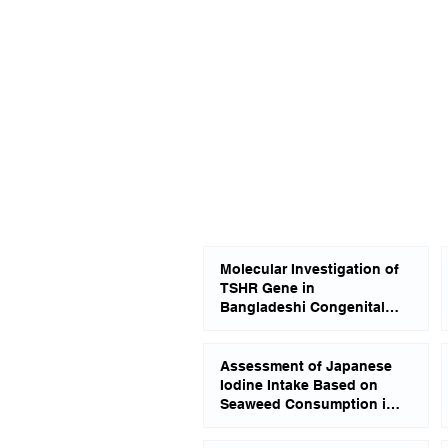
Molecular Investigation of
TSHR Gene in
Bangladeshi Congenital
Hypothyroid Patients
Assessment of Japanese
Iodine Intake Based on
Seaweed Consumption in
Japan: A Literature-Based
Analysis