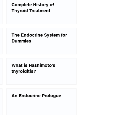
Complete History of
Thyroid Treatment
The Endocrine System for
Dummies
What is Hashimoto's
thyroiditis?
An Endocrine Prologue