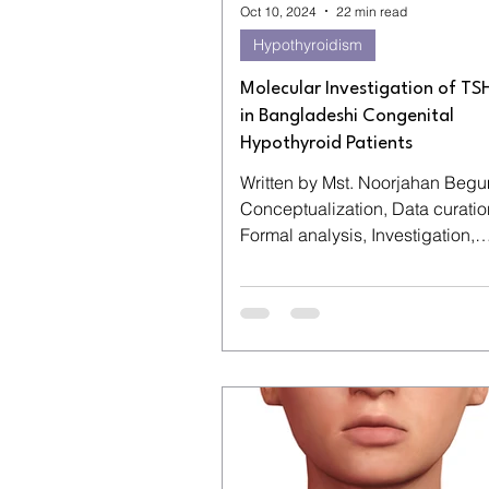
Oct 10, 2024
22 min read
Hypothyroidism
Molecular Investigation of T
in Bangladeshi Congenital
Hypothyroid Patients
Written by Mst. Noorjahan Begu
Conceptualization, Data curatio
Formal analysis, Investigation,
Methodology, Visualization, Writi