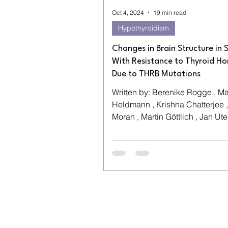
Oct 4, 2024
19 min read
Hypothyroidism
Changes in Brain Structure in 
With Resistance to Thyroid H
Due to THRB Mutations
Written by: Berenike Rogge , M
Heldmann , Krishna Chatterjee ,
Moran , Martin Göttlich , Jan Uter
Tobias A. Wagner-Altendorf...