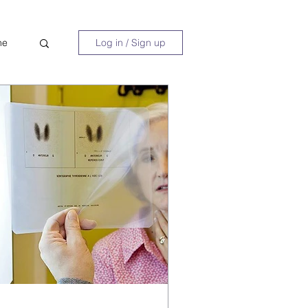
ne
Log in / Sign up