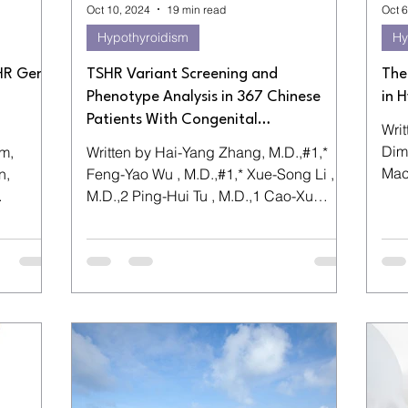
Oct 10, 2024
19 min read
Oct 6
Hypothyroidism
Hy
SHR Gene
TSHR Variant Screening and
The
Phenotype Analysis in 367 Chinese
in 
Patients With Congenital
Wri
Hypothyroidism
Dimi
m,
Written by Hai-Yang Zhang, M.D.,#1,*
Maciej 
n,
Feng-Yao Wu , M.D.,#1,* Xue-Song Li ,
volu
M.D.,2 Ping-Hui Tu , M.D.,1 Cao-Xu
ng –...
Zhang , M.D.,1 ...