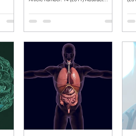
Japanese iodine intake from...
nece