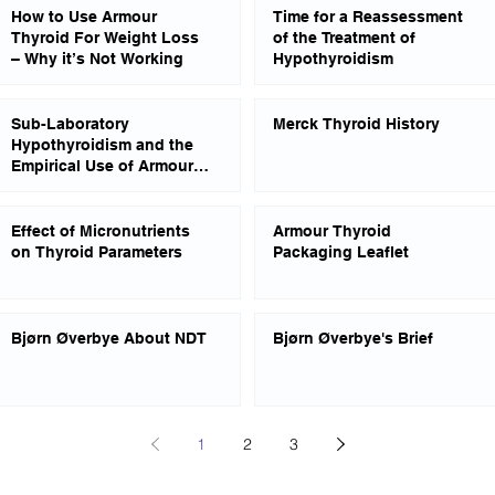
How to Use Armour
Time for a Reassessment
Thyroid For Weight Loss
of the Treatment of
– Why it’s Not Working
Hypothyroidism
Sub-Laboratory
Merck Thyroid History
Hypothyroidism and the
Empirical Use of Armour
Thyroid
Effect of Micronutrients
Armour Thyroid
on Thyroid Parameters
Packaging Leaflet
Bjørn Øverbye About NDT
Bjørn Øverbye's Brief
1
2
3