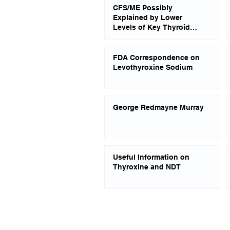
CFS/ME Possibly
Explained by Lower
Levels of Key Thyroid
Hormones
FDA Correspondence on
Levothyroxine Sodium
George Redmayne Murray
Useful Information on
Thyroxine and NDT