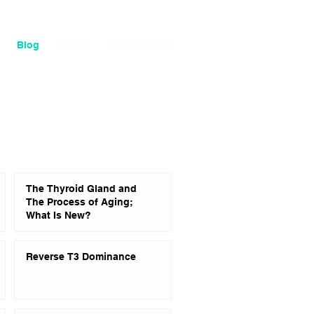
Blog
About
Privacy Policy
The Thyroid Gland and
The Process of Aging;
What Is New?
Reverse T3 Dominance