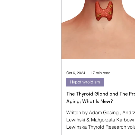
Oct 6, 2024
17 min read
Hypothyroidism
The Thyroid Gland and The Pr
Aging; What Is New?
Written by Adam Gesing , Andrz
Lewiński & Małgorzata Karbownik-
Lewińska Thyroid Research volume 5 ,
Article number: 16 (2012) ...