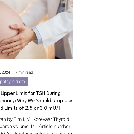
, 2024
7 min read
pothyroidism
 Upper Limit for TSH During
gnancy: Why We Should Stop Using
ed Limits of 2.5 or 3.0 mU/l
en by Tim I. M. Korevaar Thyroid
 11 , Article number: 5
18) Abstract Physiological changes