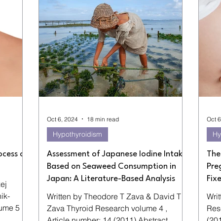
Oct 6, 2024
18 min read
Oct 6
Hypothyroidism
Hy
ocess of
Assessment of Japanese Iodine Intake
The
Based on Seaweed Consumption in
Pre
Japan: A Literature-Based Analysis
Fix
ej
Written by Theodore T Zava & David T
Writt
Zava Thyroid Research volume 4 ,
Research volume
Article number: 14 (2011) Abstract
(20