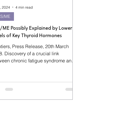
, 2024
4 min read
FS/ME
/ME Possibly Explained by Lower
els of Key Thyroid Hormones
tiers, Press Release, 20th March
. Discovery of a crucial link
ween chronic fatigue syndrome and
r levels of key thyroid...