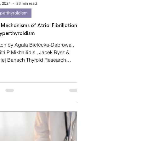
, 2024
23 min read
perthyroidism
 Mechanisms of Atrial Fibrillation
Hyperthyroidism
tten by Agata Bielecka-Dabrowa ,
tri P Mikhailidis , Jacek Rysz &
Banach Thyroid Research
me 2 ,...