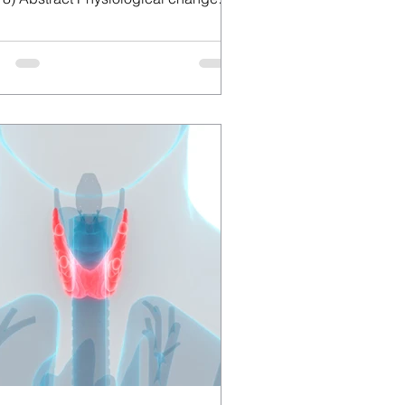
ssitate the use...