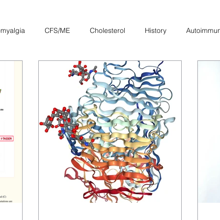
omyalgia
CFS/ME
Cholesterol
History
Autoimmu
Other
Heart
Pregnancy