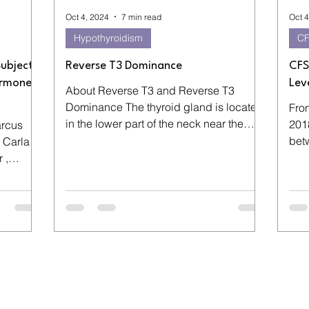
Oct 4, 2024
7 min read
Oct 4
Hypothyroidism
C
Subjects
Reverse T3 Dominance
CFS
ormone
Lev
About Reverse T3 and Reverse T3
Dominance The thyroid gland is located
Fron
in the lower part of the neck near the
2018
arcus
mans Adam’s Apple. It...
bet
 Carla
lowe
 ,