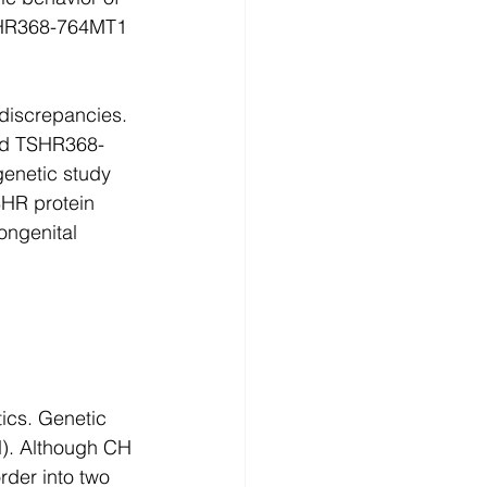
HR368-764MT1 
 discrepancies. 
nd TSHR368-
enetic study 
SHR protein 
ongenital 
ics. Genetic 
H). Although CH 
rder into two 