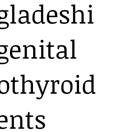
gladeshi
genital
othyroid
ents