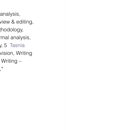
analysis, 
view & editing, 
thodology, 
rmal analysis, 
, 5  
Tasnia 
ision, Writing 
 Writing – 
,*