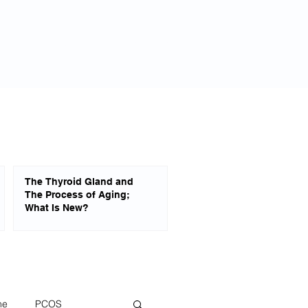
Blog
About
Privacy Policy
The Thyroid Gland and
The Process of Aging;
What Is New?
ne
PCOS