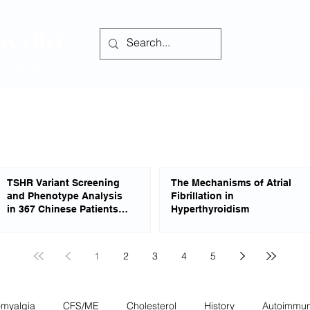
Home
Forum
TSHR Variant Screening
The Mechanisms of Atrial
and Phenotype Analysis
Fibrillation in
in 367 Chinese Patients
Hyperthyroidism
With Congenital
Hypothyroidism
1
2
3
4
5
omyalgia
CFS/ME
Cholesterol
History
Autoimmu