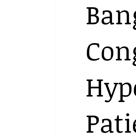
Ban
Con
Hyp
Pati