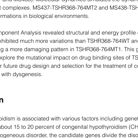
ant complexes. MS437-TSHR368-764MT2 and MS438-TS
mations in biological environments. 
omponent Analysis revealed structural and energy profile
ibited much more variations than TSHR368-764WT a
g a more damaging pattern in TSHR368-764MT1. This g
explore the mutational impact on drug binding sites of T
r future drug design and selection for the treatment of c
 with dysgenesis.
on
idism is associated with various factors including genet
about 15 to 20 percent of congenital hypothyroidism (C
erogeneous disorder, the candidate genes divide the diso