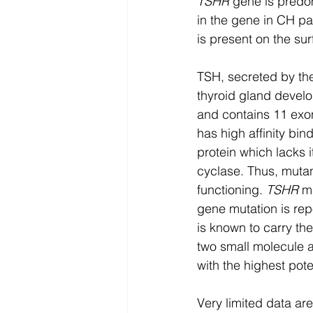
TSHR
 gene is predo
in the gene in CH pat
is present on the surf
TSH, secreted by the 
thyroid gland devel
and contains 11 exon
has high affinity bin
protein which lacks it
cyclase. Thus, muta
functioning. 
TSHR
 m
gene mutation is re
is known to carry the
two small molecule 
with the highest pot
Very limited data ar