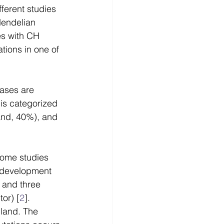
erent studies 
endelian 
es with CH 
tions in one of 
ases are 
is categorized 
land, 40%), and 
some studies 
d development 
 and three 
tor) [
2
]. 
land. The 