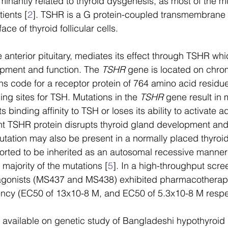
minantly related to thyroid dysgenesis, as most of the m
ients [
2
]. TSHR is a G protein-coupled transmembrane 
ace of thyroid follicular cells. 
anterior pituitary, mediates its effect through TSHR which
opment and function. The 
TSHR
 gene is located on ch
s code for a receptor protein of 764 amino acid residue
ding sites for TSH. Mutations in the 
TSHR
 gene result in
s binding affinity to TSH or loses its ability to activate a
nt TSHR protein disrupts thyroid gland development and
utation may also be present in a normally placed thyroid
ported to be inherited as an autosomal recessive manne
 majority of the mutations [
5
]. In a high-throughput scre
agonists (MS437 and MS438) exhibited pharmacotherapeu
ency (EC50 of 13x10-8 M, and EC50 of 5.3x10-8 M respec
e available on genetic study of Bangladeshi hypothyroid 