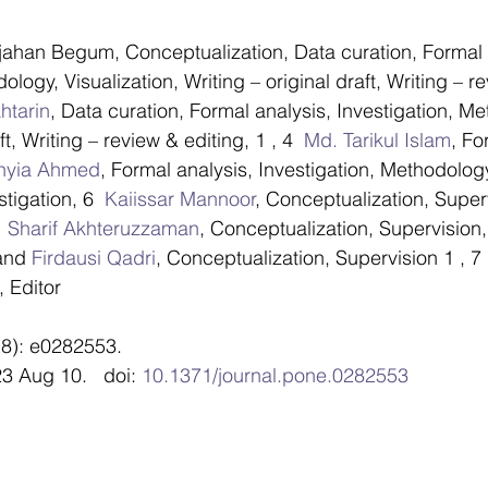
 stars.
jahan Begum, Conceptualization, Data curation, Formal 
ology, Visualization, Writing – original draft, Writing – re
tarin
, Data curation, Formal analysis, Investigation, Me
ft, Writing – review & editing, 1 , 4  
Md. Tarikul Islam
, Fo
thyia Ahmed
, Formal analysis, Investigation, Methodology
stigation, 6  
Kaiissar Mannoor
, Conceptualization, Superv
 
Sharif Akhteruzzaman
, Conceptualization, Supervision,
and 
Firdausi Qadri
, Conceptualization, Supervision 1 , 7 
 Editor
8): e0282553.
3 Aug 10.   doi: 
10.1371/journal.pone.0282553