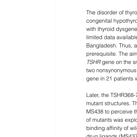
The disorder of thyr
congenital hypothyro
with thyroid dysgene
limited data availab
Bangladesh. Thus, an
prerequisite. The aim
TSHR
 gene on the sm
two nonsynonymous m
gene in 21 patients
Later, the TSHR368-
mutant structures. 
MS438 to perceive th
of mutants was expl
binding affinity of w
drug ligands (MS437