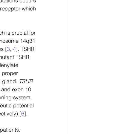
utations occurs 
receptor which 
 is crucial for 
romosome 14q31 
s [
3
, 
4
]. TSHR 
 mutant TSHR 
denylate 
 proper 
 gland. 
TSHR
r and exon 10 
ening system, 
tic potential 
tively) [
6
].
patients. 