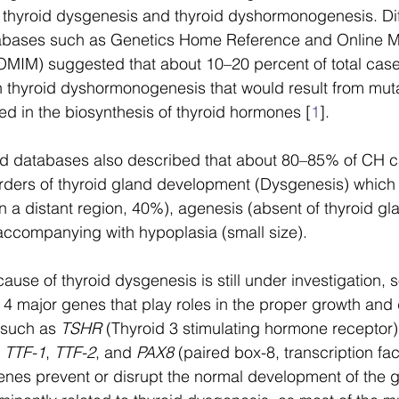
thyroid dysgenesis and thyroid dyshormonogenesis. Diff
tabases such as Genetics Home Reference and Online M
(OMIM) suggested that about 10–20 percent of total cas
 thyroid dyshormonogenesis that would result from muta
ed in the biosynthesis of thyroid hormones [
1
]. 
 databases also described that about 80–85% of CH c
rders of thyroid gland development (Dysgenesis) which 
in a distant region, 40%), agenesis (absent of thyroid g
accompanying with hypoplasia (small size). 
ause of thyroid dysgenesis is still under investigation, 
4 major genes that play roles in the proper growth an
 such as 
TSHR
 (Thyroid 3 stimulating hormone receptor)
 
TTF-1
, 
TTF-2
, and 
PAX8
 (paired box-8, transcription fac
enes prevent or disrupt the normal development of the g