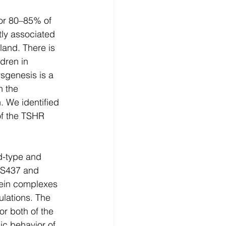
or 80–85% of 
ly associated 
land. There is 
dren in 
sgenesis is a 
n the 
. We identified 
f the TSHR 
d-type and 
MS437 and 
tein complexes 
lations. The 
or both of the 
c behavior of 