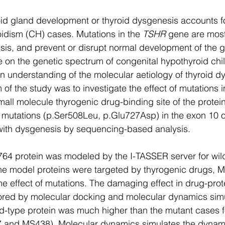
oid gland development or thyroid dysgenesis accounts f
idism (CH) cases. Mutations in the 
TSHR
 gene are most
sis, and prevent or disrupt normal development of the g
le on the genetic spectrum of congenital hypothyroid chil
 understanding of the molecular aetiology of thyroid dy
 of the study was to investigate the effect of mutations i
all molecule thyrogenic drug-binding site of the protein
utations (p.Ser508Leu, p.Glu727Asp) in the exon 10 o
 with dysgenesis by sequencing-based analysis. 
764 protein was modeled by the I-TASSER server for wil
The model proteins were targeted by thyrogenic drugs, 
e effect of mutations. The damaging effect in drug-pro
ored by molecular docking and molecular dynamics simu
ild-type protein was much higher than the mutant cases f
 and MS438). Molecular dynamics simulates the dynami