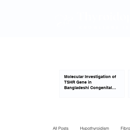
Molecular Investigation of
TSHR Gene in
Bangladeshi Congenital
Hypothyroid Patients
All Posts
Hypothyroidism
Fibr