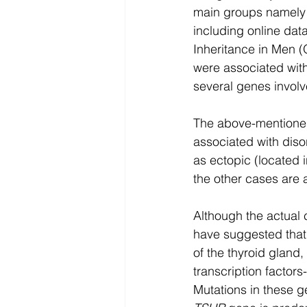
main groups namely 
including online da
Inheritance in Men 
were associated with
several genes involv
The above-mentioned
associated with diso
as ectopic (located 
the other cases are 
Although the actual c
have suggested that 
of the thyroid gland,
transcription factors-
Mutations in these g