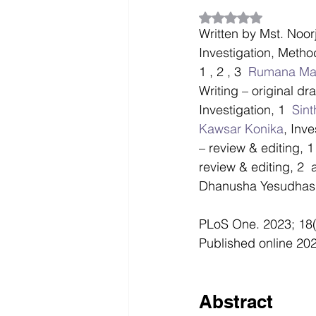
Rated NaN out of 5
Written by Mst. Noor
Investigation, Method
1 , 2 , 3  
Rumana Mah
Writing – original dra
Investigation, 1  
Sin
Kawsar Konika
, Inve
– review & editing, 1 
review & editing, 2  
Dhanusha Yesudhas,
PLoS One. 2023; 18(
Published online 202
Abstract