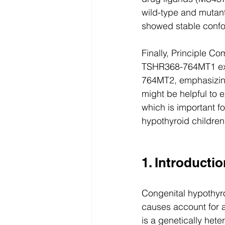
wild-type and mut
showed stable confor
Finally, Principle C
TSHR368-764MT1 exh
764MT2, emphasizin
might be helpful to 
which is important fo
hypothyroid children
1. Introducti
Congenital hypothyro
causes account for 
is a genetically het