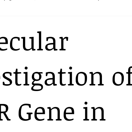
Heart
Pregnancy
ecular
stigation o
R Gene in