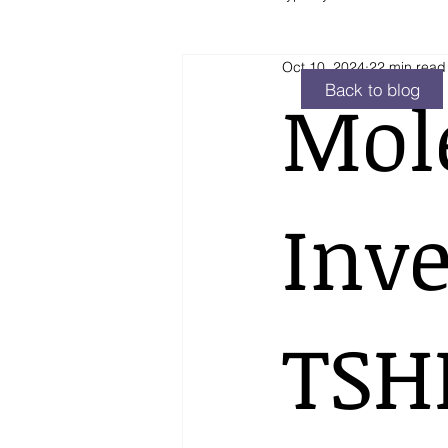
Oct 10, 2024
22 min read
Hyperthyroidism
Other
Back to blog
Mol
Inve
TSH