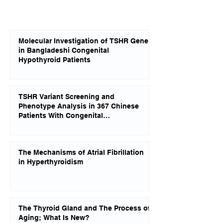
Molecular Investigation of TSHR Gene
in Bangladeshi Congenital
Hypothyroid Patients
TSHR Variant Screening and
Phenotype Analysis in 367 Chinese
Patients With Congenital
Hypothyroidism
The Mechanisms of Atrial Fibrillation
in Hyperthyroidism
The Thyroid Gland and The Process of
Aging; What Is New?