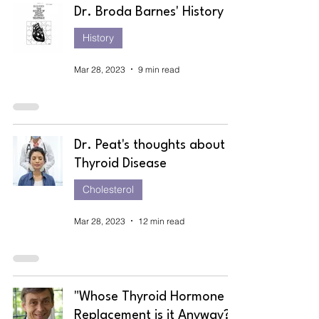
Dr. Broda Barnes' History
History
Mar 28, 2023
9 min read
Dr. Peat's thoughts about
Thyroid Disease
Cholesterol
Mar 28, 2023
12 min read
"Whose Thyroid Hormone
Replacement is it Anyway?"