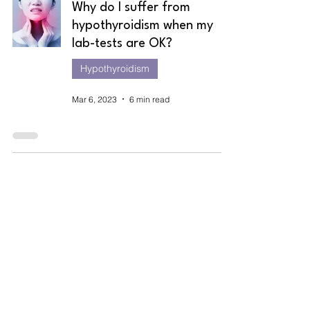
Why do I suffer from
hypothyroidism when my
lab-tests are OK?
Hypothyroidism
Mar 6, 2023
6 min read