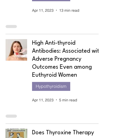
Apr 11, 2023
13 min read
High Anti-thyroid
Antibodies: Associated with
Adverse Pregnancy
Outcomes Even among
Euthyroid Women
Hypothyroidism
Apr 11, 2023
5 min read
Does Thyroxine Therapy