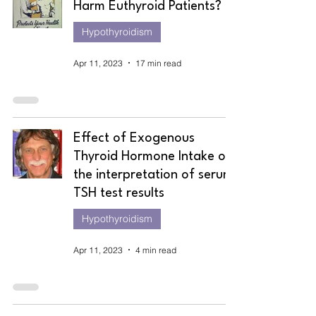
Harm Euthyroid Patients?
Hypothyroidism
Apr 11, 2023
17 min read
Effect of Exogenous
Thyroid Hormone Intake on
the interpretation of serum
TSH test results
Hypothyroidism
Apr 11, 2023
4 min read