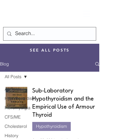
SEE ALL POSTS
Blog
All Posts
All Posts
Sub-Laboratory
Hypothyroidism
Hypothyroidism and the
Empirical Use of Armour
Fibromyalgia
Thyroid
CFS/ME
Cholesterol
Hypothyroidism
History