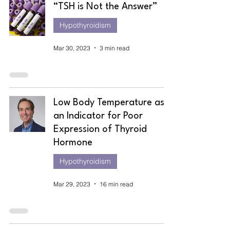
“TSH is Not the Answer”
Hypothyroidism
Mar 30, 2023
3 min read
Low Body Temperature as
an Indicator for Poor
Expression of Thyroid
Hormone
Hypothyroidism
Mar 29, 2023
16 min read