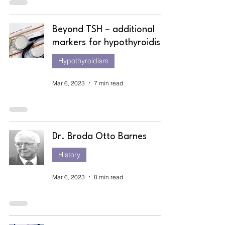
Beyond TSH – additional
markers for hypothyroidism
Hypothyroidism
Mar 6, 2023
7 min read
Dr. Broda Otto Barnes
History
Mar 6, 2023
8 min read