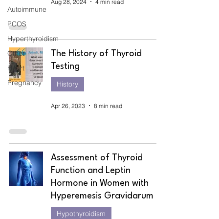
Aug 28, 2024
4 min read
Autoimmune
PCOS
Hyperthyroidism
Other
The History of Thyroid
Testing
Heart
Pregnancy
History
Apr 26, 2023
8 min read
Assessment of Thyroid
Function and Leptin
Hormone in Women with
Hyperemesis Gravidarum
Hypothyroidism