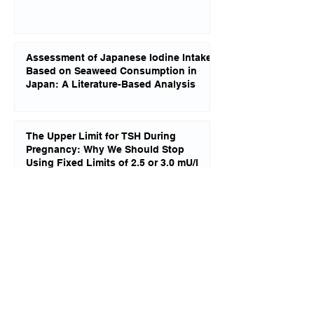
Assessment of Japanese Iodine Intake
Based on Seaweed Consumption in
Japan: A Literature-Based Analysis
The Upper Limit for TSH During
Pregnancy: Why We Should Stop
Using Fixed Limits of 2.5 or 3.0 mU/l
Changes in Brain Structure in Subjects
With Resistance to Thyroid Hormone
Due to THRB Mutations
Reverse T3 Dominance