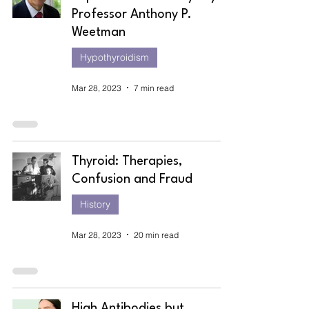
Professor Anthony P.
Weetman
Hypothyroidism
Mar 28, 2023
7 min read
Thyroid: Therapies,
Confusion and Fraud
History
Mar 28, 2023
20 min read
High Antibodies but