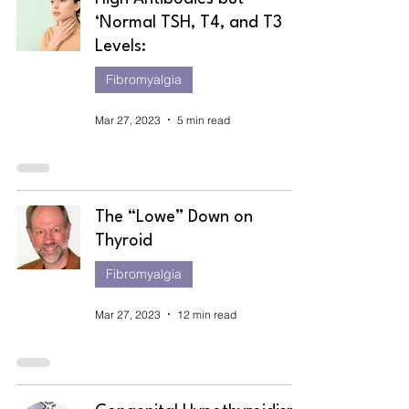
‘Normal TSH, T4, and T3
Levels:
Fibromyalgia
Mar 27, 2023
5 min read
The “Lowe” Down on
Thyroid
Fibromyalgia
Mar 27, 2023
12 min read