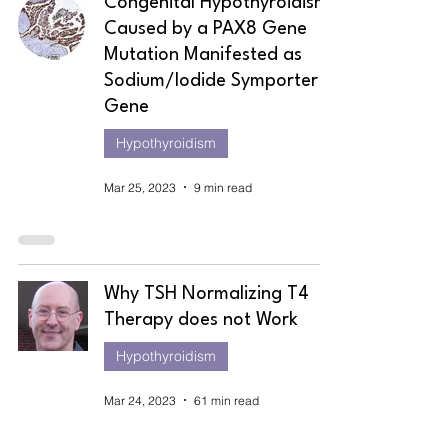
Congenital Hypothyroidism
Caused by a PAX8 Gene
Mutation Manifested as
Sodium/Iodide Symporter
Gene
Hypothyroidism
Mar 25, 2023
9 min read
Why TSH Normalizing T4
Therapy does not Work
Hypothyroidism
Mar 24, 2023
61 min read