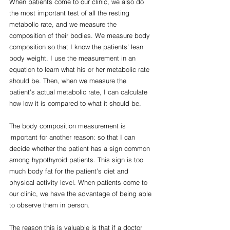
When patients come to our clinic, we also do 
the most important test of all the resting 
metabolic rate, and we measure the 
composition of their bodies. We measure body  
composition so that I know the patients’ lean 
body weight. I use the measurement in an 
equation to learn what his or her metabolic rate 
should be. Then, when we measure the 
patient’s actual metabolic rate, I can calculate 
how low it is compared to what it should be.
The body composition measurement is 
important for another reason: so that I can 
decide whether the patient has a sign common 
among hypothyroid patients. This sign is too 
much body fat for the patient’s diet and 
physical activity level. When patients come to 
our clinic, we have the advantage of being able 
to observe them in person.
The reason this is valuable is that if a doctor 