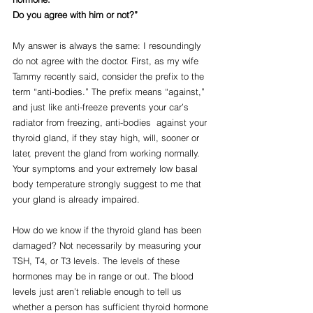
Do you agree with him or not?”
My answer is always the same: I resoundingly 
do not agree with the doctor. First, as my wife 
Tammy recently said, consider the prefix to the 
term “anti-bodies.” The prefix means “against,” 
and just like anti-freeze prevents your car’s 
radiator from freezing, anti-bodies  against your 
thyroid gland, if they stay high, will, sooner or 
later, prevent the gland from working normally. 
Your symptoms and your extremely low basal 
body temperature strongly suggest to me that 
your gland is already impaired.
How do we know if the thyroid gland has been 
damaged? Not necessarily by measuring your 
TSH, T4, or T3 levels. The levels of these 
hormones may be in range or out. The blood 
levels just aren’t reliable enough to tell us 
whether a person has sufficient thyroid hormone 