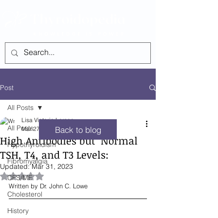
SEE ALL POSTS
Post
All Posts
Lisa Victoria Larsen
All Posts
Back to blog
Mar 27, 2023
5 min read
High Antibodies but ‘Normal
Hypothyroidism
TSH, T4, and T3 Levels:
Fibromyalgia
Updated:
Mar 31, 2023
Rated NaN out of 5 stars.
CFS/ME
Written by Dr. John C. Lowe
Cholesterol
History