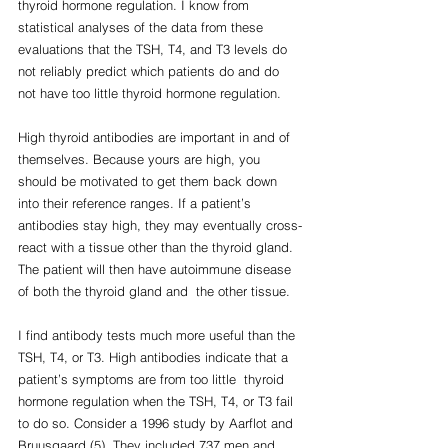
thyroid hormone regulation. I know from 
statistical analyses of the data from these  
evaluations that the TSH, T4, and T3 levels do 
not reliably predict which patients do and do 
not have too little thyroid hormone regulation.
High thyroid antibodies are important in and of 
themselves. Because yours are high, you 
should be motivated to get them back down 
into their reference ranges. If a patient’s 
antibodies stay high, they may eventually cross-
react with a tissue other than the thyroid gland. 
The patient will then have autoimmune disease 
of both the thyroid gland and  the other tissue.
I find antibody tests much more useful than the 
TSH, T4, or T3. High antibodies indicate that a 
patient’s symptoms are from too little  thyroid 
hormone regulation when the TSH, T4, or T3 fail 
to do so. Consider a 1996 study by Aarflot and 
Bruusgaard (5). They included 737 men and 