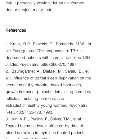
risk. I personally wouldn’t let an uninformed 
doctor subject me to that.
References
1. Kraus, R.P., Phoenix, E., Edmonds, M.W., et 
al.: Exaggerated TSH responses to TRH in 
depressed patients with ‘normal’ baseline TSH. 
J. Clin. Psychiatry, 58(6):266-270, 1997.
2.  Baumgartner, A., Dietzel, M., Saletu, B., et 
al.: Influence of partial sleep deprivation on the 
secretion of thyrotropin, thyroid hormones, 
growth hormone, prolactin, luteinizing hormone, 
follicle stimulating hormone, and
estradiol in healthy young women. Psychiatry 
Res., 48(2):153-178, 1993.
3.  Ain, K.B., Pucino, F., Shiver, T.M., et al.: 
Thyroid hormone levels affected by time of 
blood sampling in thyroxine-treated patients. 