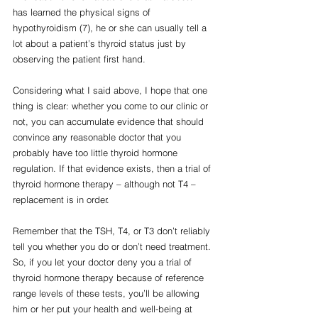
has learned the physical signs of 
hypothyroidism (7), he or she can usually tell a 
lot about a patient’s thyroid status just by 
observing the patient first hand.
Considering what I said above, I hope that one 
thing is clear: whether you come to our clinic or 
not, you can accumulate evidence that should 
convince any reasonable doctor that you 
probably have too little thyroid hormone 
regulation. If that evidence exists, then a trial of 
thyroid hormone therapy – although not T4 – 
replacement is in order.
Remember that the TSH, T4, or T3 don’t reliably 
tell you whether you do or don’t need treatment. 
So, if you let your doctor deny you a trial of 
thyroid hormone therapy because of reference 
range levels of these tests, you’ll be allowing 
him or her put your health and well-being at 