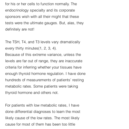
for his or her cells to function normally. The 
endocrinology specialty and its corporate  
sponsors wish with all their might that these 
tests were the ultimate gauges. But, alas, they 
definitely are not!
The TSH, T4, and T3 levels vary dramatically 
every thirty minutes(1, 2, 3, 4).
Because of this extreme variance, unless the 
levels are far out of range, they are inaccurate 
criteria for inferring whether your tissues have 
enough thyroid hormone regulation. I have done 
hundreds of measurements of patients’ resting 
metabolic rates. Some patients were taking 
thyroid hormone and others not.
For patients with low metabolic rates, I have 
done differential diagnoses to learn the most 
likely cause of the low rates. The most likely 
cause for most of them has been too little 