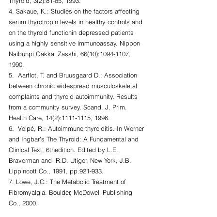
Thyroid, 3(2):81-85, 1993.
4. Sakaue, K.: Studies on the factors affecting 
serum thyrotropin levels in healthy controls and 
on the thyroid functionin depressed patients 
using a highly sensitive immunoassay. Nippon 
Naibunpi Gakkai Zasshi, 66(10):1094-1107, 
1990.
5.  Aarflot, T. and Bruusgaard D.: Association 
between chronic widespread musculoskeletal 
complaints and thyroid autoimmunity. Results 
from a community survey. Scand. J. Prim. 
Health Care, 14(2):1111-1115, 1996.
6.  Volpé, R.: Autoimmune thyroiditis. In Werner 
and Ingbar’s The Thyroid: A Fundamental and 
Clinical Text, 6thedition. Edited by L.E. 
Braverman and  R.D. Utiger, New York, J.B. 
Lippincott Co., 1991, pp.921-933.
7. Lowe, J.C.: The Metabolic Treatment of 
Fibromyalgia. Boulder, McDowell Publishing 
Co., 2000.