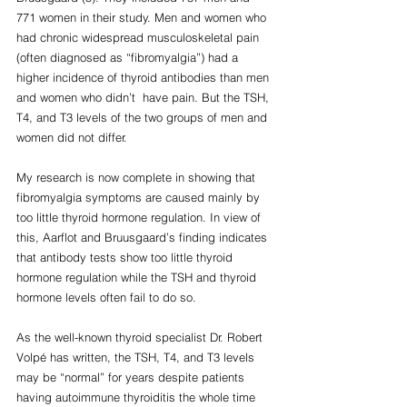
771 women in their study. Men and women who 
had chronic widespread musculoskeletal pain 
(often diagnosed as “fibromyalgia”) had a 
higher incidence of thyroid antibodies than men 
and women who didn’t  have pain. But the TSH, 
T4, and T3 levels of the two groups of men and 
women did not differ.
My research is now complete in showing that 
fibromyalgia symptoms are caused mainly by 
too little thyroid hormone regulation. In view of 
this, Aarflot and Bruusgaard’s finding indicates 
that antibody tests show too little thyroid 
hormone regulation while the TSH and thyroid 
hormone levels often fail to do so.
As the well-known thyroid specialist Dr. Robert 
Volpé has written, the TSH, T4, and T3 levels 
may be “normal” for years despite patients 
having autoimmune thyroiditis the whole time 