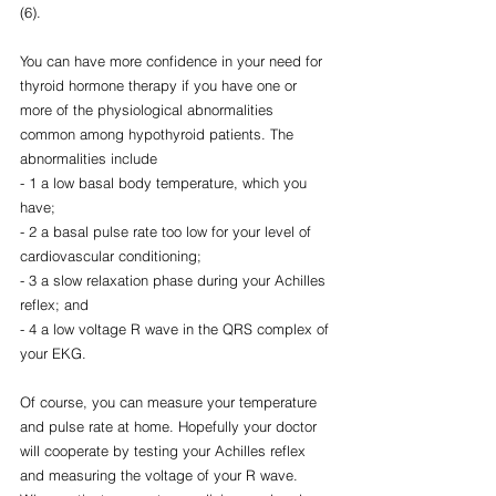
(6).
You can have more confidence in your need for 
thyroid hormone therapy if you have one or 
more of the physiological abnormalities 
common among hypothyroid patients. The 
abnormalities include 
- 1 a low basal body temperature, which you 
have; 
- 2 a basal pulse rate too low for your level of 
cardiovascular conditioning; 
- 3 a slow relaxation phase during your Achilles 
reflex; and 
- 4 a low voltage R wave in the QRS complex of 
your EKG.
Of course, you can measure your temperature 
and pulse rate at home. Hopefully your doctor 
will cooperate by testing your Achilles reflex 
and measuring the voltage of your R wave. 