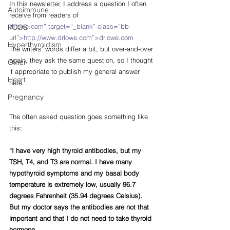
In this newsletter, I address a question I often 
Autoimmune
receive from readers of
drlowe.com” target=”_blank” class=”bb-
PCOS
url”>http://www.drlowe.com”>drlowe.com
Hyperthyroidism
The writers’ words differ a bit, but over-and-over 
again, they ask the same question, so I thought 
Other
it appropriate to publish my general answer 
Heart
here.
Pregnancy
The often asked question goes something like 
this:
“I have very high thyroid antibodies, but my 
TSH, T4, and T3 are normal. I have many 
hypothyroid symptoms and my basal body 
temperature is extremely low, usually 96.7 
degrees Fahrenheit (35.94 degrees Celsius). 
But my doctor says the antibodies are not that 
important and that I do not need to take thyroid 
hormone.